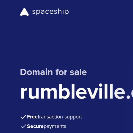
Domain for sale
rumbleville
Free
transaction support
Secure
payments