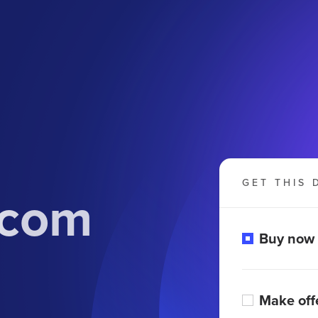
GET THIS 
.com
Buy now
Make off