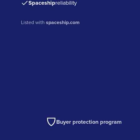
Spaceship
reliability
Listed with
spaceship.com
Buyer protection program