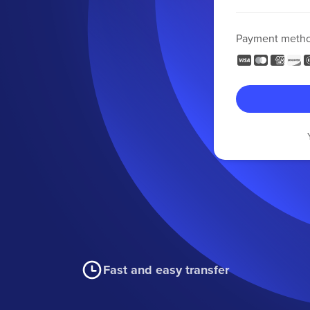
Payment meth
Fast and easy transfer