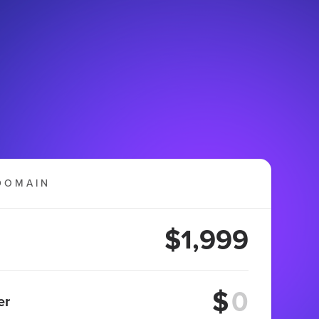
DOMAIN
$1,999
$
er