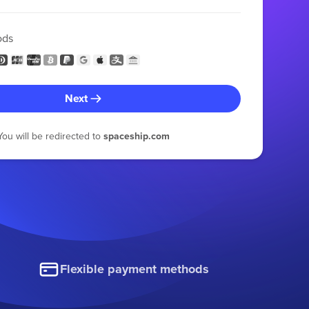
ods
Next
You will be redirected to
spaceship.com
Flexible payment methods